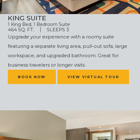
KING SUITE
1 King Bed, 1 Bedroom Suite
464 SQ. FT.
SLEEPS 3
Upgrade your experience with a roomy suite
featuring a separate living area, pull-out sofa, large
workspace, and upgraded bathroom. Great for
business travelers or longer visits.
(OPENS IN NEW WINDOW)
BOOK NOW
VIEW VIRTUAL TOUR