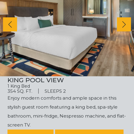
KING POOL VIEW
1 King Bed
354 SQ. FT.
SLEEPS 2
Enjoy modern comforts and ample space in this
stylish guest room featuring a king bed, spa-style
bathroom, mini-fridge, Nespresso machine, and flat-
screen TV.
(OPENS IN NEW WINDOW)