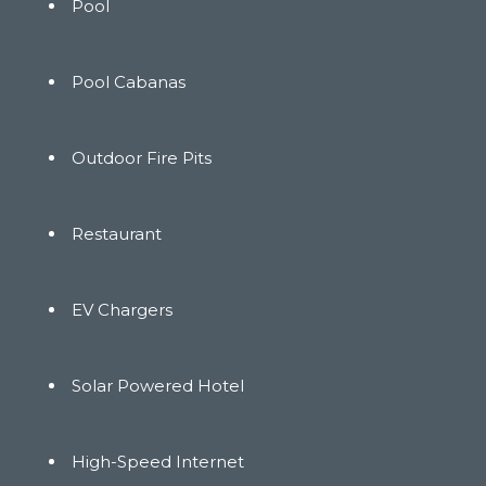
Pool
Pool Cabanas
Outdoor Fire Pits
Restaurant
EV Chargers
Solar Powered Hotel
High-Speed Internet