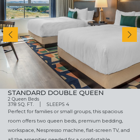
STANDARD DOUBLE QUEEN
2 Queen Beds
378 SQ. FT.
SLEEPS 4
Perfect for families or small groups, this spacious
room offers two queen beds, premium bedding,
workspace, Nespresso machine, flat-screen TV, and
all the amenities needed for a comfortable