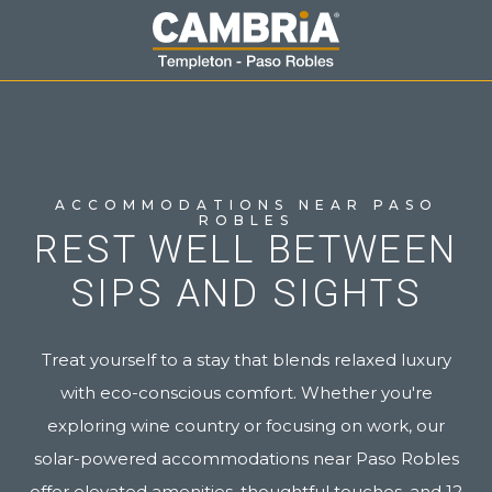
ACCOMMODATIONS NEAR PASO
ROBLES
REST WELL BETWEEN
SIPS AND SIGHTS
Treat yourself to a stay that blends relaxed luxury
with eco-conscious comfort. Whether you're
exploring wine country or focusing on work, our
solar-powered accommodations near Paso Robles
offer elevated amenities, thoughtful touches, and 12