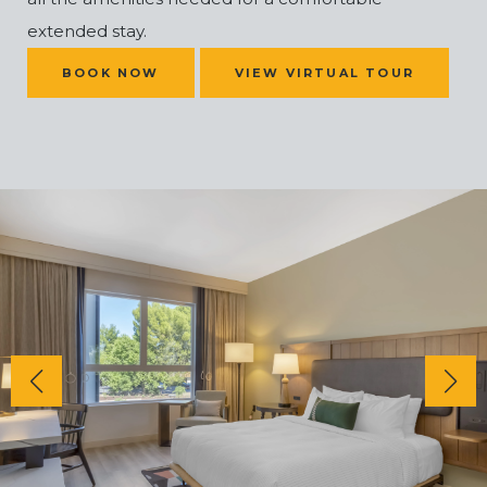
extended stay.
(OPENS IN NEW WINDOW)
BOOK NOW
VIEW VIRTUAL TOUR