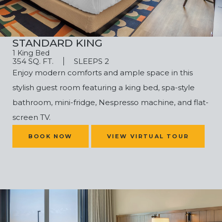
STANDARD KING
1 King Bed
354 SQ. FT.
SLEEPS 2
Enjoy modern comforts and ample space in this
stylish guest room featuring a king bed, spa-style
bathroom, mini-fridge, Nespresso machine, and flat-
screen TV.
(OPENS IN NEW WINDOW)
BOOK NOW
VIEW VIRTUAL TOUR