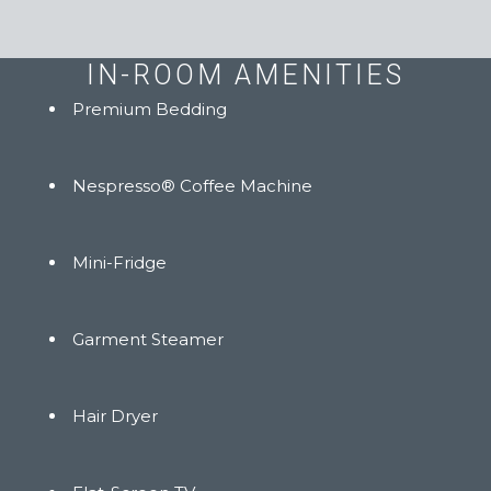
IN-ROOM AMENITIES
Premium Bedding
Nespresso® Coffee Machine
Mini-Fridge
Garment Steamer
Hair Dryer