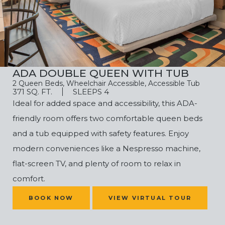
ADA DOUBLE QUEEN WITH TUB
2 Queen Beds, Wheelchair Accessible, Accessible Tub
371 SQ. FT.
SLEEPS 4
Ideal for added space and accessibility, this ADA-
friendly room offers two comfortable queen beds
and a tub equipped with safety features. Enjoy
modern conveniences like a Nespresso machine,
flat-screen TV, and plenty of room to relax in
comfort.
(OPENS IN NEW WINDOW)
BOOK NOW
VIEW VIRTUAL TOUR