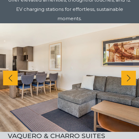
EV charging stations for effortless, sustainable
moments.
VAQUERO & CHARRO SUITES