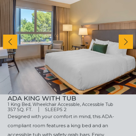
ADA KING WITH TUB
1 King Bed, Wheelchair Accessible, Accessible Tub
357 SQ. FT.
SLEEPS 2
Designed with your comfort in mind, this ADA-
compliant room features a king bed and an
accessible tub with safety grab bars. Enjoy