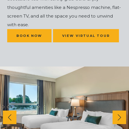
thoughtful amenities like a Nespresso machine, flat-
screen TV, and all the space you need to unwind
with ease.
(OPENS IN NEW WINDOW)
BOOK NOW
VIEW VIRTUAL TOUR