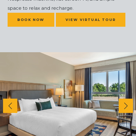
space to relax and recharge.
(OPENS IN NEW WINDOW)
BOOK NOW
VIEW VIRTUAL TOUR