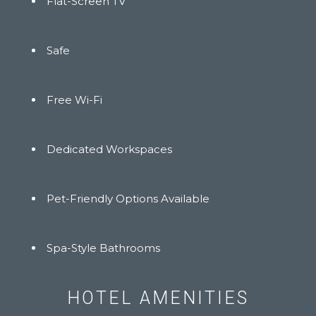
Flat-Screen TV
Safe
Free Wi-Fi
Dedicated Workspaces
Pet-Friendly Options Available
Spa-Style Bathrooms
HOTEL AMENITIES