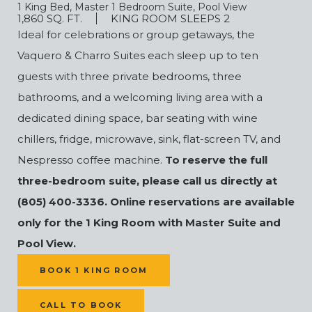
1 King Bed, Master 1 Bedroom Suite, Pool View
1,860 SQ. FT.
KING ROOM SLEEPS 2
Ideal for celebrations or group getaways, the
Vaquero & Charro Suites each sleep up to ten
guests with three private bedrooms, three
bathrooms, and a welcoming living area with a
dedicated dining space, bar seating with wine
chillers, fridge, microwave, sink, flat-screen TV, and
Nespresso coffee machine.
To reserve the full
three-bedroom suite, please call us directly at
(805) 400-3336. Online reservations are available
only for the 1 King Room with Master Suite and
Pool View.
(OPENS IN NEW WINDOW)
BOOK 1 KING ROOM
CALL TO BOOK