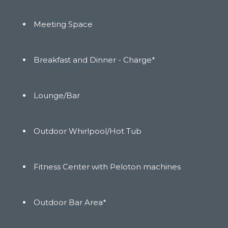
Meeting Space
Breakfast and Dinner - Charge*
Lounge/Bar
Outdoor Whirlpool/Hot Tub
Fitness Center with Peloton machines
Outdoor Bar Area*