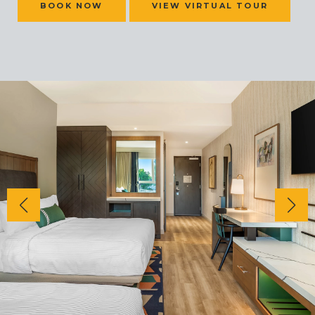
BOOK NOW
VIEW VIRTUAL TOUR