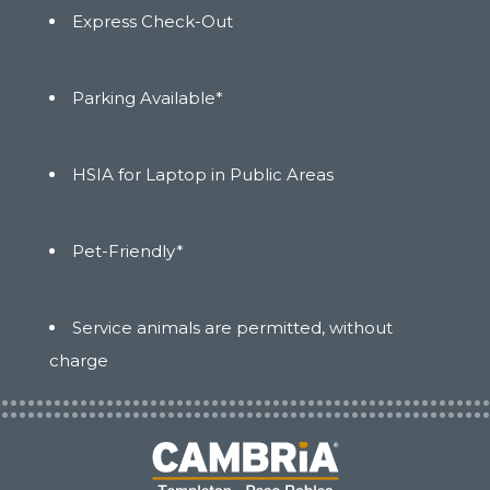
Express Check-Out
Parking Available*
HSIA for Laptop in Public Areas
Pet-Friendly*
Service animals are permitted, without
charge
(opens in new window)
(opens in new window)
(opens in new window)
(opens in new window)
(opens in new window)
(opens in new window)