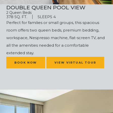
DOUBLE QUEEN POOL VIEW
2 Queen Beds
378 SQ. FT.
SLEEPS 4
Perfect for families or small groups, this spacious
room offers two queen beds, premium bedding,
workspace, Nespresso machine, flat-screen TV, and
all the amenities needed for a comfortable
extended stay.
(OPENS IN NEW WINDOW)
BOOK NOW
VIEW VIRTUAL TOUR