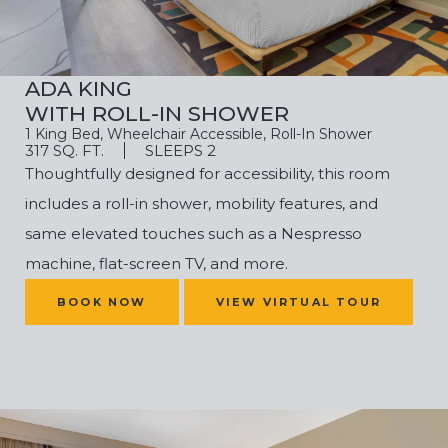
ADA KING
WITH ROLL-IN SHOWER
1 King Bed, Wheelchair Accessible, Roll-In Shower
317 SQ. FT.
SLEEPS 2
Thoughtfully designed for accessibility, this room
includes a roll-in shower, mobility features, and
same elevated touches such as a Nespresso
machine,
flat-screen TV, and more.
(OPENS IN NEW WINDOW)
BOOK NOW
VIEW VIRTUAL TOUR