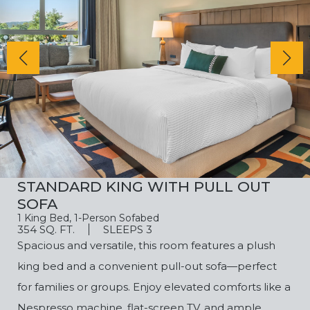
STANDARD KING WITH PULL OUT
SOFA
1 King Bed, 1-Person Sofabed
354 SQ. FT.
SLEEPS 3
Spacious and versatile, this room features a plush
king bed and a convenient pull-out sofa—perfect
for families or groups. Enjoy elevated comforts like a
Nespresso machine, flat-screen TV, and ample