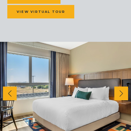
VIEW VIRTUAL TOUR