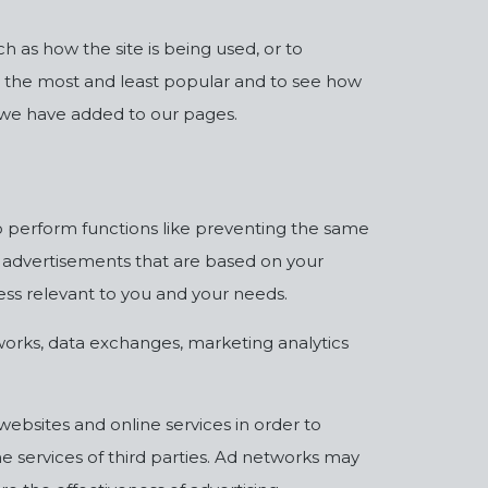
 as how the site is being used, or to
 the most and least popular and to see how
s we have added to our pages.
o perform functions like preventing the same
g advertisements that are based on your
less relevant to you and your needs.
works, data exchanges, marketing analytics
websites and online services in order to
e services of third parties. Ad networks may