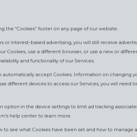
g the “Cookies” footer on any page of our website.
 or interest-based advertising, you will still receive adverti
e your Cookies, use a different browser, or use a new or diff
ilability and functionality of our Services.
o automatically accept Cookies. Information on changing yo
use different devices to access our Services, you will need 
option in the device settings to limit ad tracking associate
m’s help center to learn more.
ow to see what Cookies have been set and how to manage an