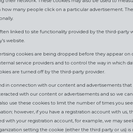
sing their network. These cookies may also be used to measur
 how many people click on a particular advertisement. The 
onally.
ften linked to site functionality provided by the third-part
y’s website.
rtising cookies are being dropped before they appear on 
ernal service providers and to control the way in which dat
okies are turned off by the third-party provider.
d in connection with our content and advertisements that 
interacted with our content or advertisements and so we ca
y also use these cookies to limit the number of times you s
tion; however, if you have a registration account with us, t
ed with your registration account, for example, we may see
ization setting the cookie (either the third party or us) is