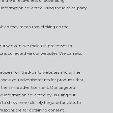
e the effectiveness of advertising
information collected using these third-party
y which may mean that clicking on the
our website, we maintain processes to
a is collected via our websites. We can also
appear on third-party websites and online
n show you advertisements for products that
ee the same advertisement. Our targeted
he information collected by us using our
k to show more closely targeted adverts to
 responsible for obtaining consent.