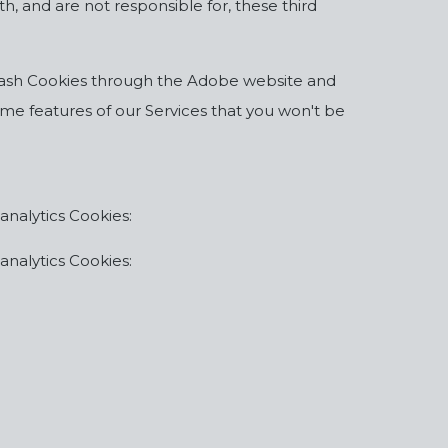
h, and are not responsible for, these third
k Flash Cookies through the Adobe website and
some features of our Services that you won't be
analytics Cookies:
analytics Cookies: