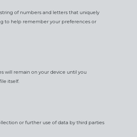
 string of numbers and letters that uniquely
ding to help remember your preferences or
 will remain on your device until you
e itself.
ection or further use of data by third parties