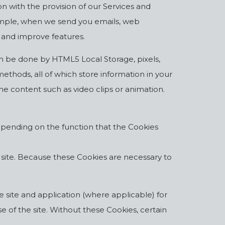
n with the provision of our Services and
example, when we send you emails, web
 and improve features.
can be done by HTML5 Local Storage, pixels,
ethods, all of which store information in your
e content such as video clips or animation.
 depending on the function that the Cookies
r site. Because these Cookies are necessary to
e site and application (where applicable) for
 of the site. Without these Cookies, certain