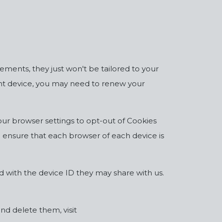
sements, they just won't be tailored to your
erent device, you may need to renew your
ur browser settings to opt-out of Cookies
to ensure that each browser of each device is
d with the device ID they may share with us.
d delete them, visit