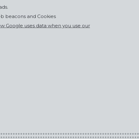
ads.
eb beacons and Cookies
w Google uses data when you use our