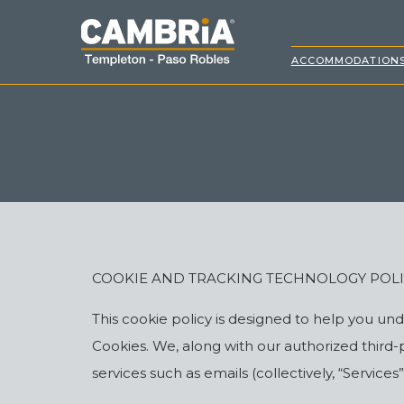
ACCOMMODATION
COOKIE AND TRACKING TECHNOLOGY POL
This cookie policy is designed to help you u
Cookies. We, along with our authorized third
services such as emails (collectively, “Service