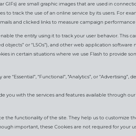
r GIFs) are small graphic images that are used in connectio
ies to track the use of an online service by its users. For 
 emails and clicked links to measure campaign performance
able the entity using it to track your user behavior. This 
ed objects” or “LSOs”), and other web application software m
es in certain situations where we use Flash to provide som
are “Essential”, “Functional”, "Analytics”, or “Advertising”,
ide you with the services and features available through ou
the functionality of the site. They help us to customize th
ough important, these Cookies are not required for your use