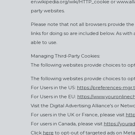
en.wikipedia.org/wiki/HTTP_cookie or www.allab
party websites.
Please note that not all browsers provide the
links for doing so are included below. As with
able to use.
Managing Third-Party Cookies:
The following websites provide choices to opt-
The following websites provide choices to opt-
For Users in the US:
https://preferences-mgr.
For Users in the EU:
https://www.youronlinech
Visit the Digital Advertising Alliance's or Netw
For users in the UK or France, please visit
htt
For users in Canada, please visit
https://youra
Click
here
to opt-out of targeted ads on Meta