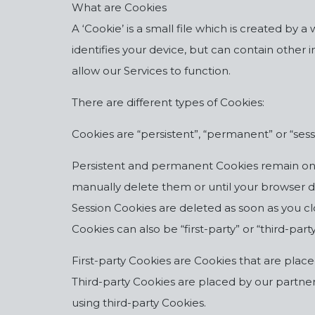
What are Cookies
A ‘Cookie’ is a small file which is created by
identifies your device, but can contain othe
allow our Services to function.
There are different types of Cookies:
Cookies are “persistent”, “permanent” or “sess
Persistent and permanent Cookies remain on y
manually delete them or until your browser del
Session Cookies are deleted as soon as you c
Cookies can also be “first-party” or “third-party
First-party Cookies are Cookies that are placed
Third-party Cookies are placed by our partners
using third-party Cookies.