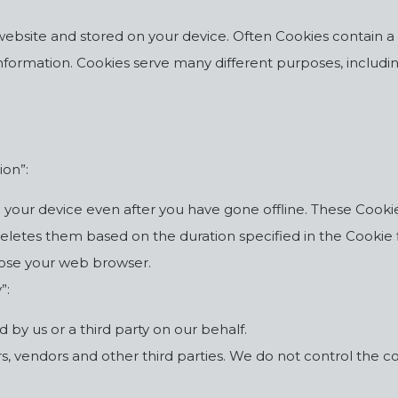
 a website and stored on your device. Often Cookies contain a
r information. Cookies serve many different purposes, inclu
ion”:
our device even after you have gone offline. These Cookies
etes them based on the duration specified in the Cookie fil
lose your web browser.
”:
 by us or a third party on our behalf.
, vendors and other third parties. We do not control the coll