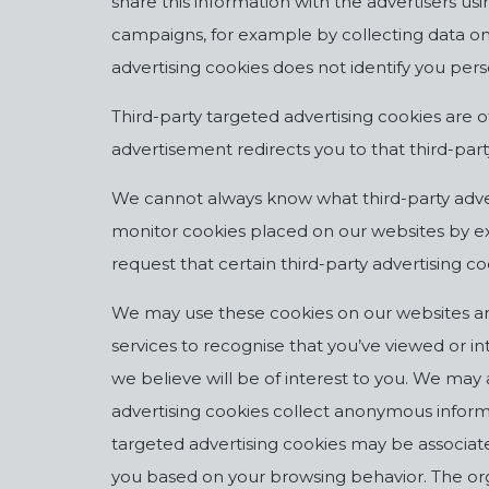
share this information with the advertisers u
campaigns, for example by collecting data on
advertising cookies does not identify you pers
Third-party targeted advertising cookies are o
advertisement redirects you to that third-part
We cannot always know what third-party adve
monitor cookies placed on our websites by ext
request that certain third-party advertising co
We may use these cookies on our websites an
services to recognise that you’ve viewed or 
we believe will be of interest to you. We ma
advertising cookies collect anonymous informa
targeted advertising cookies may be associat
you based on your browsing behavior. The organ