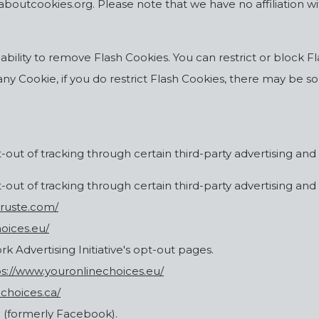
outcookies.org. Please note that we have no affiliation wit
 ability to remove Flash Cookies. You can restrict or bloc
 any Cookie, if you do restrict Flash Cookies, there may be 
out of tracking through certain third-party advertising and 
out of tracking through certain third-party advertising and 
truste.com/
oices.eu/
ork Advertising Initiative's opt-out pages.
ps://www.youronlinechoices.eu/
dchoices.ca/
 (formerly Facebook).