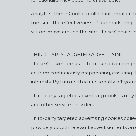
Analytics: These Cookies collect information 
measure the effectiveness of our marketing 
visitors move around the site. These Cookies 
THIRD-PARTY TARGETED ADVERTISING
These Cookies are used to make advertising m
ad from continuously reappearing, ensuring t
interests. By turning this functionality off, 
Third-party targeted advertising cookies may 
and other service providers.
Third-party targeted advertising cookies colle
provide you with relevant advertisements on o