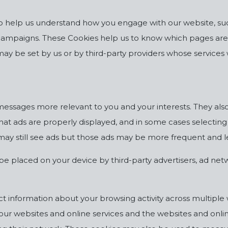
to help us understand how you engage with our website, such
campaigns. These Cookies help us to know which pages are
may be set by us or by third-party providers whose service
essages more relevant to you and your interests. They als
hat ads are properly displayed, and in some cases selectin
you may still see ads but those ads may be more frequent and 
be placed on your device by third-party advertisers, ad net
ct information about your browsing activity across multiple 
ur websites and online services and the websites and onlin