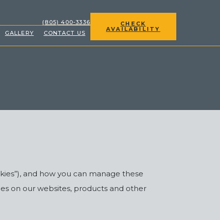
(OPENS IN NEW WINDOW)
(805) 400-3336
CHECK
AVAILABILITY
GALLERY
CONTACT US
ookies”), and how you can manage these
ies on our websites, products and other