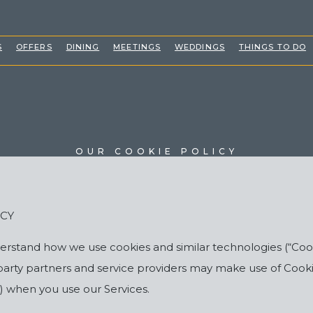
(OPENS IN NEW WINDOW)
S
OFFERS
DINING
MEETINGS
WEDDINGS
THINGS TO DO
OUR COOKIE POLICY
ICY
nderstand how we use cookies and similar technologies (“C
-party partners and service providers may make use of Cook
s”) when you use our Services.