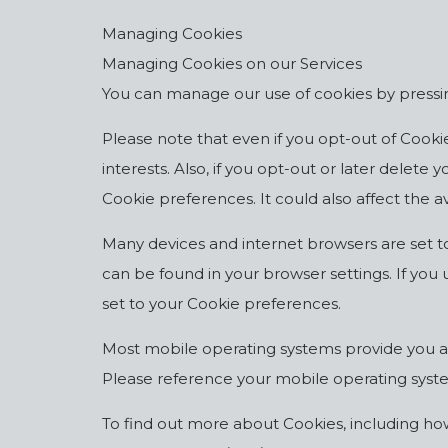
Managing Cookies
Managing Cookies on our Services
You can manage our use of cookies by pressin
Please note that even if you opt-out of Cookies
interests. Also, if you opt-out or later delet
Cookie preferences. It could also affect the ava
Many devices and internet browsers are set t
can be found in your browser settings. If you 
set to your Cookie preferences.
Most mobile operating systems provide you an 
Please reference your mobile operating syste
To find out more about Cookies, including h