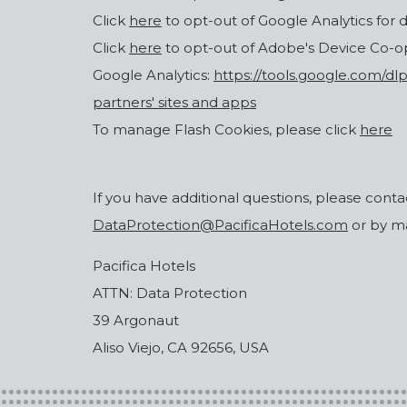
Click
here
to opt-out of Google Analytics for 
Click
here
to opt-out of Adobe's Device Co-
Google Analytics:
https://tools.google.com/d
partners' sites and apps
To manage Flash Cookies, please click
here
If you have additional questions, please contac
DataProtection@PacificaHotels.com
or by mai
Pacifica Hotels
ATTN: Data Protection
39 Argonaut
Aliso Viejo, CA 92656, USA