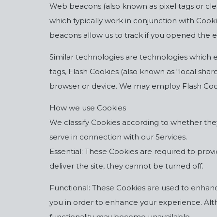
Web beacons (also known as pixel tags or clea
which typically work in conjunction with Cook
beacons allow us to track if you opened the
Similar technologies are technologies which en
tags, Flash Cookies (also known as “local shar
browser or device. We may employ Flash Cooki
How we use Cookies
We classify Cookies according to whether they 
serve in connection with our Services.
Essential: These Cookies are required to prov
deliver the site, they cannot be turned off.
Functional: These Cookies are used to enhance 
you in order to enhance your experience. Alth
functionality may become unavailable.