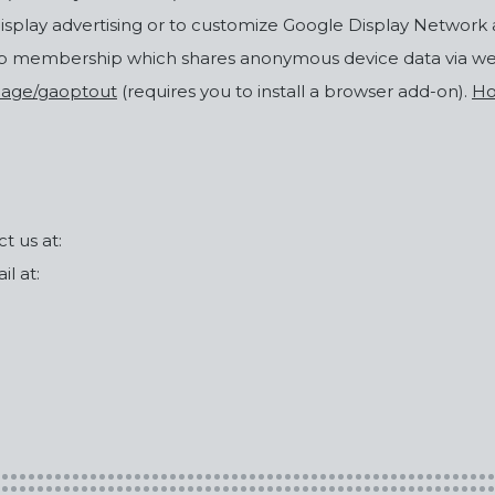
display advertising or to customize Google Display Network 
op membership which shares anonymous device data via w
lpage/gaoptout
(requires you to install a browser add-on).
Ho
t us at:
l at: