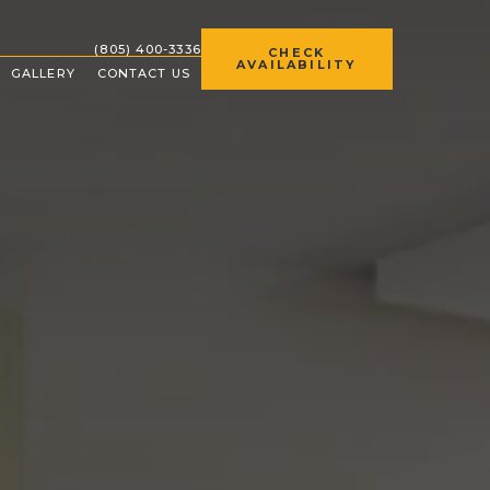
(OPENS IN NEW WINDOW)
(805) 400-3336
CHECK
AVAILABILITY
GALLERY
CONTACT US