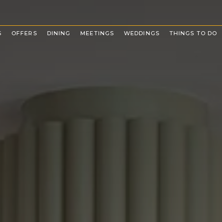
(OPENS IN NEW WINDOW)
S
OFFERS
DINING
MEETINGS
WEDDINGS
THINGS TO DO