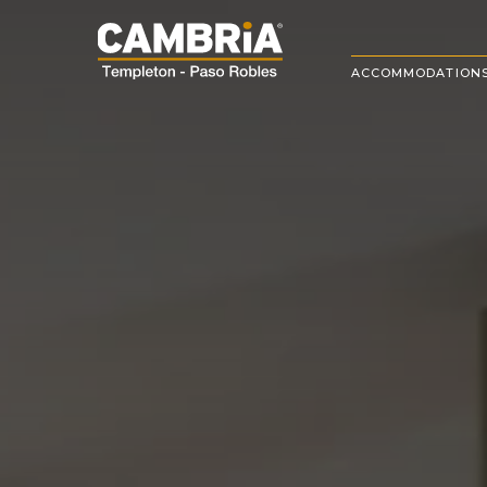
ACCOMMODATION