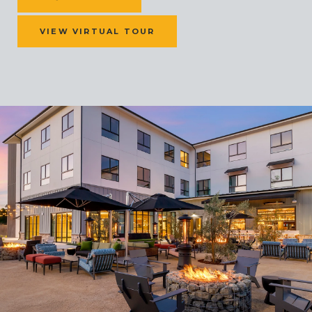
VIEW VIRTUAL TOUR