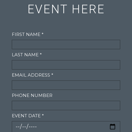
EVENT HERE
FIRST NAME *
LAST NAME *
EMAIL ADDRESS *
PHONE NUMBER
EVENT DATE *