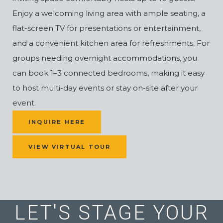
Enjoy a welcoming living area with ample seating, a
flat-screen TV for presentations or entertainment,
and a convenient kitchen area for refreshments. For
groups needing overnight accommodations, you
can book 1–3 connected bedrooms, making it easy
to host multi-day events or stay on-site after your
event.
(OPENS IN NEW WINDOW)
INQUIRE HERE
VIEW VIRTUAL TOUR
LET'S STAGE YOUR