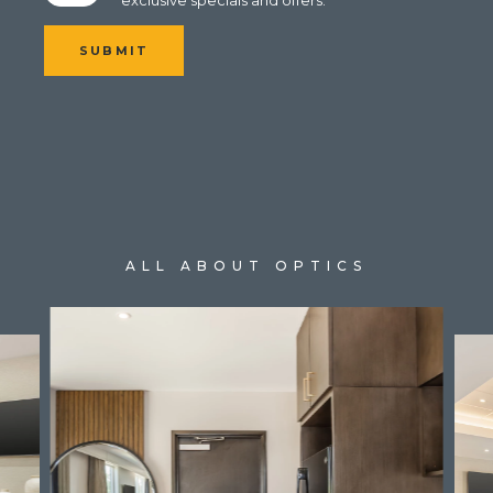
SUBMIT
ALL ABOUT OPTICS