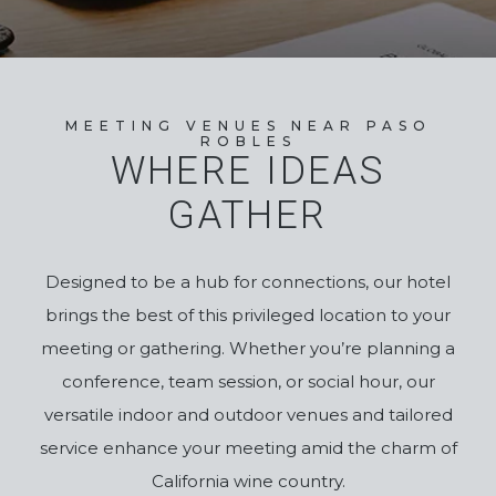
MEETING VENUES NEAR PASO
ROBLES
WHERE IDEAS
GATHER
Designed to be a hub for connections, our hotel
brings the best of this privileged location to your
meeting or gathering.
Whether you’re planning a
conference, team session, or social hour, our
versatile indoor and outdoor venues and tailored
service enhance your
meeting
amid the charm of
California wine country.