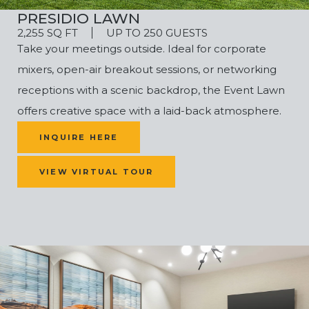
PRESIDIO LAWN
2,255 SQ FT
UP TO 250 GUESTS
Take your meetings outside. Ideal for corporate
mixers, open-air breakout sessions, or networking
receptions with a scenic backdrop, the Event Lawn
offers creative space with a laid-back atmosphere.
INQUIRE HERE
VIEW VIRTUAL TOUR