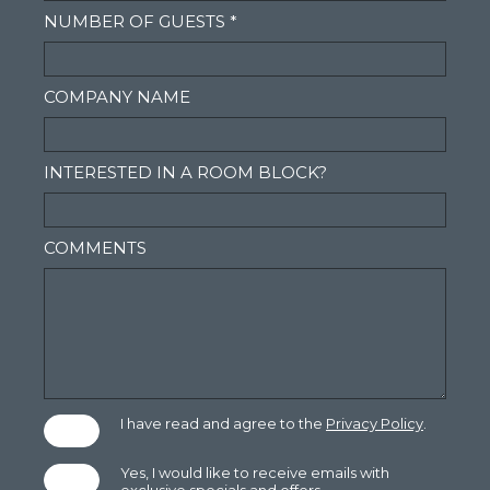
NUMBER OF GUESTS *
COMPANY NAME
INTERESTED IN A ROOM BLOCK?
COMMENTS
(opens in new window)
I have read and agree to the
Privacy Policy
.
Yes, I would like to receive emails with
exclusive specials and offers.