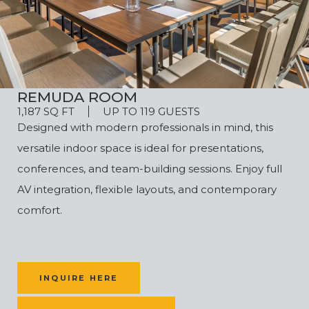
REMUDA ROOM
1,187 SQ FT
UP TO 119 GUESTS
Designed with modern professionals in mind, this
versatile indoor space is ideal for presentations,
conferences, and team-building sessions. Enjoy full
AV integration, flexible layouts, and contemporary
comfort.
INQUIRE HERE