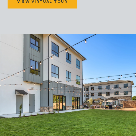
VIEW VIRTUAL TOUR