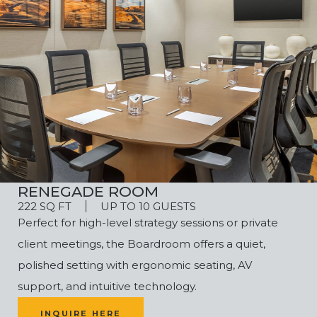
RENEGADE ROOM
222 SQ FT
UP TO 10 GUESTS
Perfect for high-level strategy sessions or private
client meetings, the Boardroom offers a quiet,
polished setting with ergonomic seating, AV
support, and intuitive technology.
INQUIRE HERE