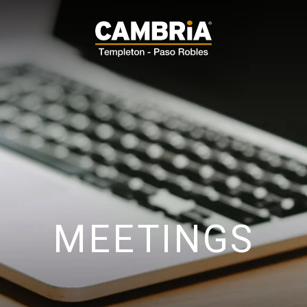
MEETINGS