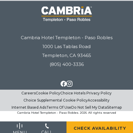
(opens in new window)
(opens in new window)
(opens in new window)
(opens in new window)
(opens in new window)
(opens in new window)
Cambria Hotel Templeton - Paso Robles
1000 Las Tablas Road
Templeton, CA 93465
(805) 400-3336
Careers
Cookie Policy
facebook
Choice Hotels Privacy Policy
instagram
Choice Supplemental Cookie Policy
Accessibility
Internet Based Ads
Terms Of Use
Do Not Sell My Data
Sitemap
Cambria Hotel Templeton - Paso Robles. 2026. All rights reserved
(OPENS IN NEW WINDOW)
CHECK AVAILABILITY
CALL
MENU