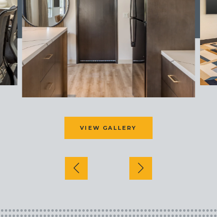
VIEW GALLERY