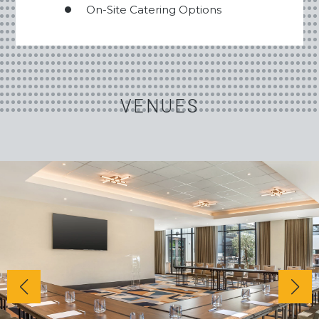
On-Site Catering Options
VENUES