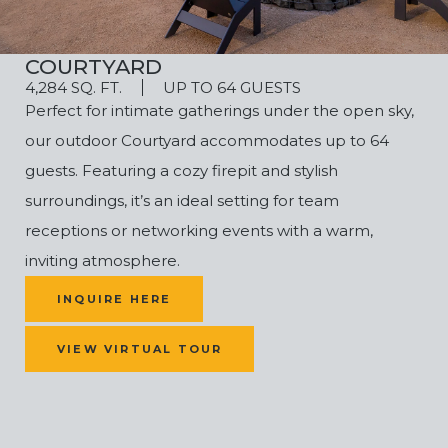
COURTYARD
4,284 SQ. FT.
UP TO 64 GUESTS
Perfect for intimate gatherings under the open sky,
our outdoor Courtyard accommodates up to 64
guests. Featuring a cozy firepit and stylish
surroundings, it’s an ideal setting for
team
receptions or networking events
with a warm,
inviting atmosphere.
(OPENS IN NEW WINDOW)
INQUIRE HERE
VIEW VIRTUAL TOUR