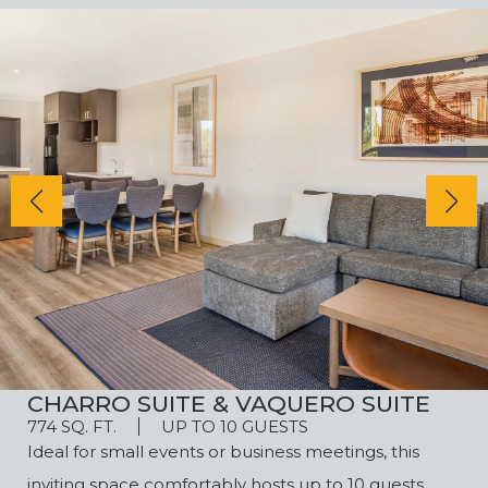
CHARRO SUITE & VAQUERO SUITE
774 SQ. FT.
UP TO 10 GUESTS
Ideal for small events or business meetings, this
inviting space comfortably hosts up to 10 guests.