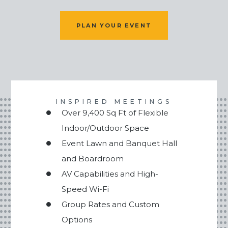
PLAN YOUR EVENT
INSPIRED MEETINGS
Over 9,400 Sq Ft of Flexible
Indoor/Outdoor Space
Event Lawn and Banquet Hall
and Boardroom
AV Capabilities and High-
Speed Wi-Fi
Group Rates and Custom
Options